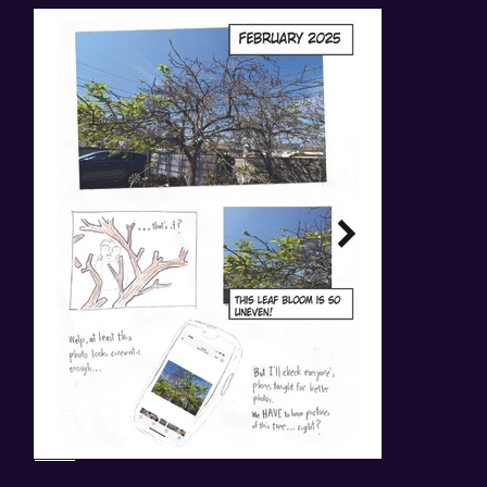
Back to Stories.