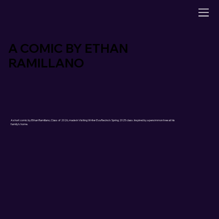
A COMIC BY ETHAN
RAMILLANO
A short comic by Ethan Ramillano, Class of 2026, made in Visiting Writer Eva Recino's Spring 2025 class. Inspired by a persimmon tree at his
family’s home.